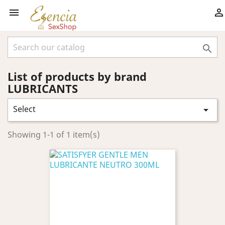



List of products by brand
LUBRICANTS
Select

Showing 1-1 of 1 item(s)