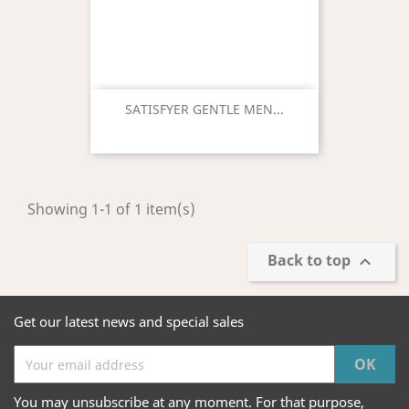
SATISFYER GENTLE MEN...
Showing 1-1 of 1 item(s)
Back to top

Get our latest news and special sales
You may unsubscribe at any moment. For that purpose,